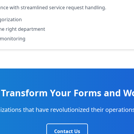
ce with streamlined service request handling.
gorization
 the right department
 monitoring
 Transform Your Forms and W
izations that have revolutionized their operatio
Contact Us