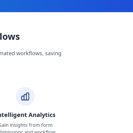
flows
omated workflows, saving
ntelligent Analytics
Gain insights from form
ubmissions and workflow