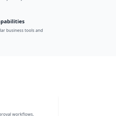
pabilities
ar business tools and
s
proval workflows.