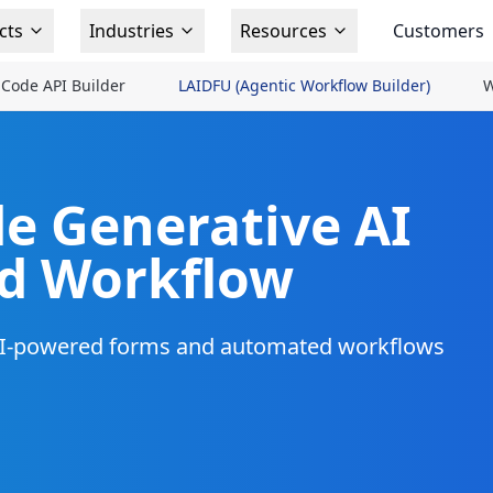
cts
Industries
Resources
Customers
Code API Builder
LAIDFU (Agentic Workflow Builder)
W
e Generative AI
nd Workflow
 AI-powered forms and automated workflows