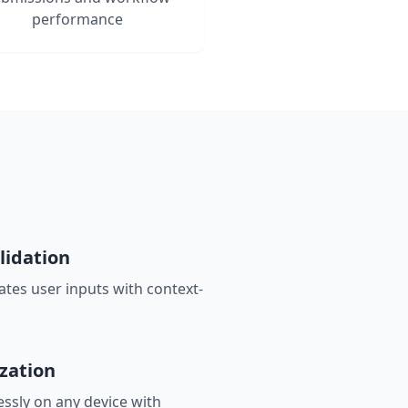
performance
lidation
ates user inputs with context-
zation
ssly on any device with