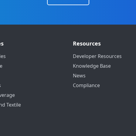
es
Resources
ies
Developer Resources
e
Knowledge Base
News
s
Compliance
verage
nd Textile