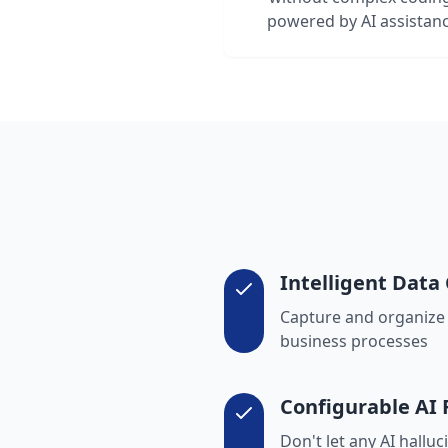
powered by AI assistan
Intelligent Data 
Capture and organize v
business processes
Configurable AI
Don't let any AI hallu