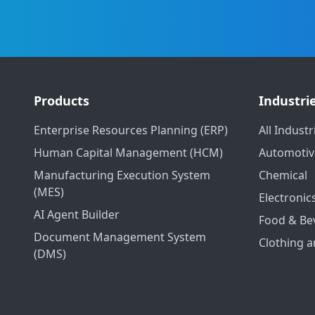
Products
Industri
Enterprise Resources Planning (ERP)
All Industr
Human Capital Management (HCM)
Automotiv
Manufacturing Execution System
Chemical
(MES)
Electronic
AI Agent Builder
Food & Be
Document Management System
Clothing a
(DMS)