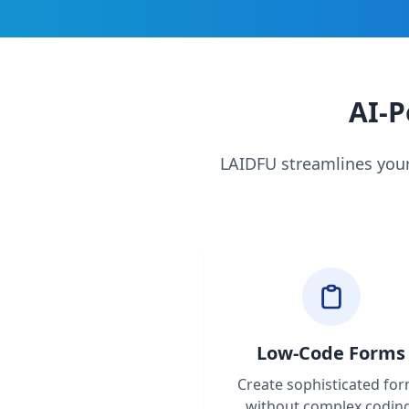
AI-P
LAIDFU streamlines your
Low-Code Forms
Create sophisticated fo
without complex codin