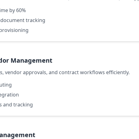
ime by 60%
 document tracking
provisioning
ndor Management
 vendor approvals, and contract workflows efficiently.
outing
tegration
s and tracking
Management