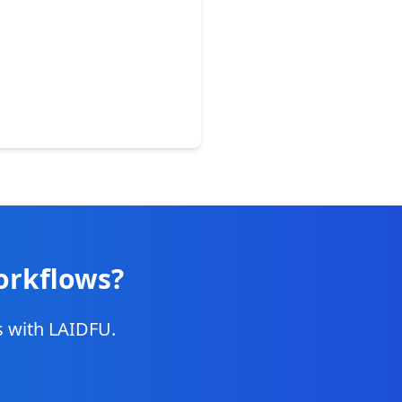
orkflows?
ns with LAIDFU.