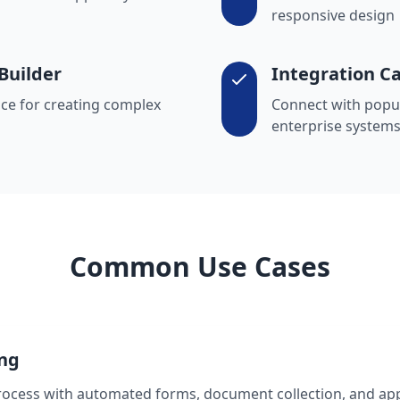
responsive design
Builder
Integration Ca
ce for creating complex
Connect with popul
enterprise system
Common Use Cases
ng
rocess with automated forms, document collection, and ap