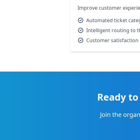
Improve customer experien
Automated ticket cate
Intelligent routing to
Customer satisfaction
Ready to
Join the organ