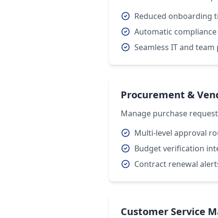
Reduced onboarding t
Automatic compliance
Seamless IT and team 
Procurement & Ve
Manage purchase requests,
Multi-level approval r
Budget verification in
Contract renewal alert
Customer Service 