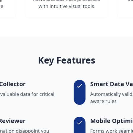
ce
with intuitive visual tools
Key Features
Collector
Smart Data Va
aluable data for critical
Automatically valid
aware rules
 Reviewer
Mobile Optimi
cination disappoint you
Forms work seamle