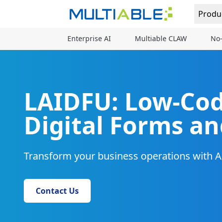
Produ
Enterprise AI
Multiable CLAW
No-
LAIDFU: Low-Cod
Digital Forms a
Transform your business operations with
Contact Us