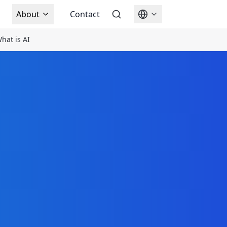
About
Contact
hat is AI