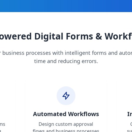
owered Digital Forms & Work
 business processes with intelligent forms and aut
time and reducing errors.
Automated Workflows
I
rms
Design custom approval
g,
flows and business processes
s