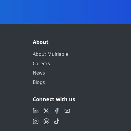
About
About Multiable
Careers
News
Blogs
Connect with us