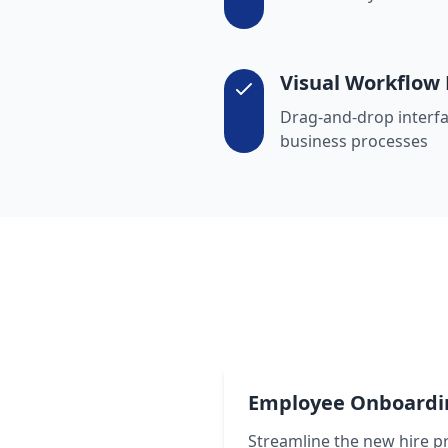
Visual Workflow 
Drag-and-drop interfa
business processes
Employee Onboardi
Streamline the new hire p