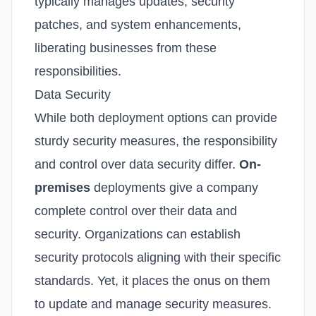
typically manages updates, security
patches, and system enhancements,
liberating businesses from these
responsibilities.
Data Security
While both deployment options can provide
sturdy security measures, the responsibility
and control over data security differ.
On-
premises
deployments give a company
complete control over their data and
security. Organizations can establish
security protocols aligning with their specific
standards. Yet, it places the onus on them
to update and manage security measures.