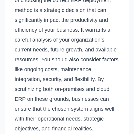
of choosing the correct ERP deployment
method is a strategic decision that can
significantly impact the productivity and
efficiency of your business. It warrants a
careful analysis of your organization’s
current needs, future growth, and available
resources. You should also consider factors
like ongoing costs, maintenance,
integration, security, and flexibility.
By
scrutinizing both on-premises and cloud
ERP on these grounds, businesses can
ensure that the chosen system aligns well
with their operational needs, strategic
objectives, and financial realities.