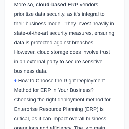
More so,
cloud-based
ERP vendors
prioritize data security, as it’s integral to
their business model. They invest heavily in
state-of-the-art security measures, ensuring
data is protected against breaches.
However, cloud storage does involve trust
in an external party to secure sensitive
business data.
♦
How to Choose the Right Deployment
Method for ERP in Your Business?
Choosing the right deployment method for
Enterprise Resource Planning (ERP) is
critical, as it can impact overall business
operations and efficiency. The two main