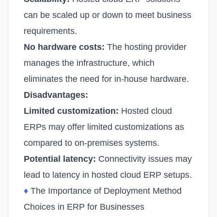
can be scaled up or down to meet business
requirements.
No hardware costs:
The hosting provider
manages the infrastructure, which
eliminates the need for in-house hardware.
Disadvantages:
Limited customization:
Hosted cloud
ERPs may offer limited customizations as
compared to on-premises systems.
Potential latency:
Connectivity issues may
lead to latency in hosted cloud ERP setups.
♦
The Importance of Deployment Method
Choices in ERP for Businesses