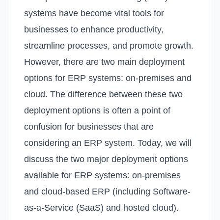
systems have become vital tools for
businesses to enhance productivity,
streamline processes, and promote growth.
However, there are two main deployment
options for ERP systems: on-premises and
cloud. The difference between these two
deployment options is often a point of
confusion for businesses that are
considering an ERP system. Today, we will
discuss the two major deployment options
available for ERP systems: on-premises
and cloud-based ERP (including Software-
as-a-Service (SaaS) and hosted cloud).