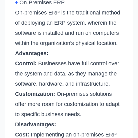
♦
On-Premises ERP
On-premises ERP is the traditional method
of deploying an ERP system, wherein the
software is installed and run on computers
within the organization's physical location.
Advantages:
Control:
Businesses have full control over
the system and data, as they manage the
software, hardware, and infrastructure.
Customization:
On-premises solutions
offer more room for customization to adapt
to specific business needs.
Disadvantages:
Cost:
Implementing an on-premises ERP