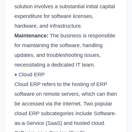
solution involves a substantial initial capital
expenditure for software licenses,
hardware, and infrastructure.
Maintenance:
The business is responsible
for maintaining the software, handling
updates, and troubleshooting issues,
necessitating a dedicated IT team.
♦
Cloud ERP
Cloud ERP refers to the hosting of ERP
software on remote servers, which can then
be accessed via the internet. Two popular
cloud ERP subcategories include Software-
as-a-Service (SaaS) and hosted cloud.