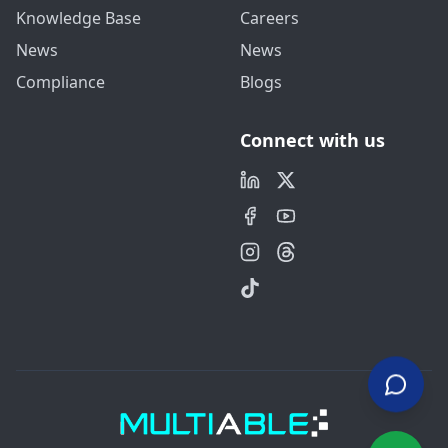
Knowledge Base
Careers
News
News
Compliance
Blogs
Connect with us