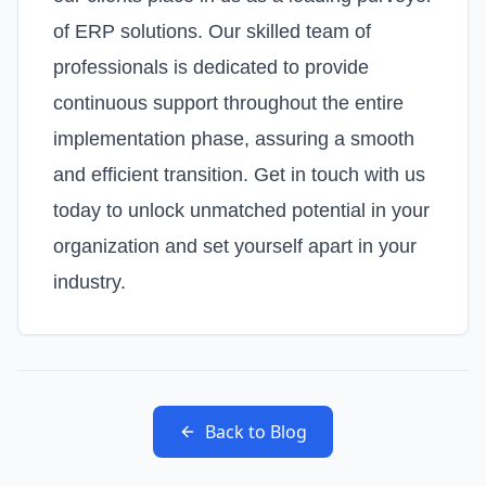
of ERP solutions. Our skilled team of
professionals is dedicated to provide
continuous support throughout the entire
implementation phase, assuring a smooth
and efficient transition. Get in touch with us
today to unlock unmatched potential in your
organization and set yourself apart in your
industry.
Back to Blog