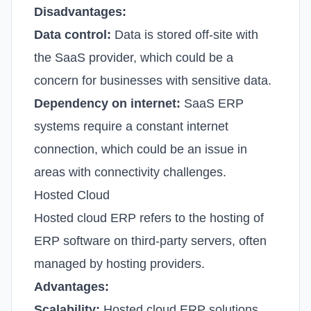
Disadvantages:
Data control:
Data is stored off-site with
the SaaS provider, which could be a
concern for businesses with sensitive data.
Dependency on internet:
SaaS ERP
systems require a constant internet
connection, which could be an issue in
areas with connectivity challenges.
Hosted Cloud
Hosted cloud ERP refers to the hosting of
ERP software on third-party servers, often
managed by hosting providers.
Advantages:
Scalability:
Hosted cloud ERP solutions