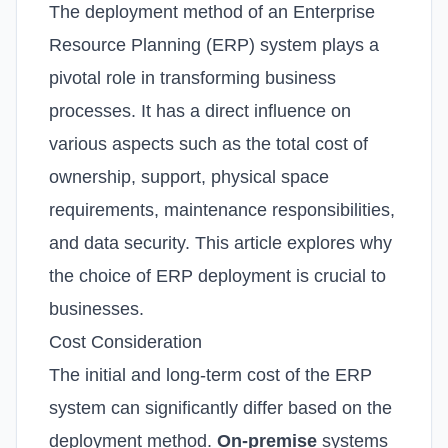
The deployment method of an Enterprise
Resource Planning (ERP) system plays a
pivotal role in transforming business
processes. It has a direct influence on
various aspects such as the total cost of
ownership, support, physical space
requirements, maintenance responsibilities,
and data security. This article explores why
the choice of ERP deployment is crucial to
businesses.
Cost Consideration
The initial and long-term cost of the ERP
system can significantly differ based on the
deployment method.
On-premise
systems