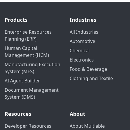
Products
Industries
Enterprise Resources
All Industries
Planning (ERP)
Automotive
Human Capital
Chemical
Management (HCM)
Electronics
Manufacturing Execution
Food & Beverage
System (MES)
Clothing and Textile
AI Agent Builder
Document Management
System (DMS)
Resources
About
Developer Resources
About Multiable