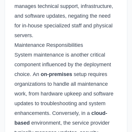
manages technical support, infrastructure,
and software updates, negating the need
for in-house specialized staff and physical
servers.
Maintenance Responsibilities
System maintenance is another critical
component influenced by the deployment
choice.
An
on-premises
setup requires
organizations to handle all maintenance
work, from hardware upkeep and software
updates to troubleshooting and system
enhancements.
Conversely, in a
cloud-
based
environment, the service provider