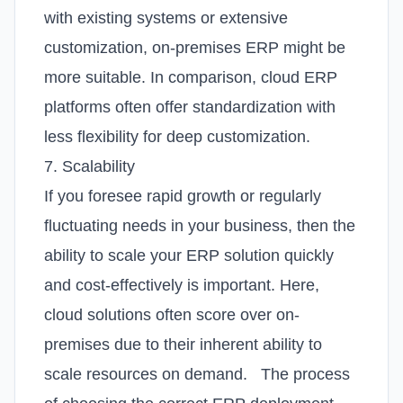
with existing systems or extensive
customization, on-premises ERP might be
more suitable. In comparison, cloud ERP
platforms often offer standardization with
less flexibility for deep customization.
7. Scalability
If you foresee rapid growth or regularly
fluctuating needs in your business, then the
ability to scale your ERP solution quickly
and cost-effectively is important. Here,
cloud solutions often score over on-
premises due to their inherent ability to
scale resources on demand.
The process