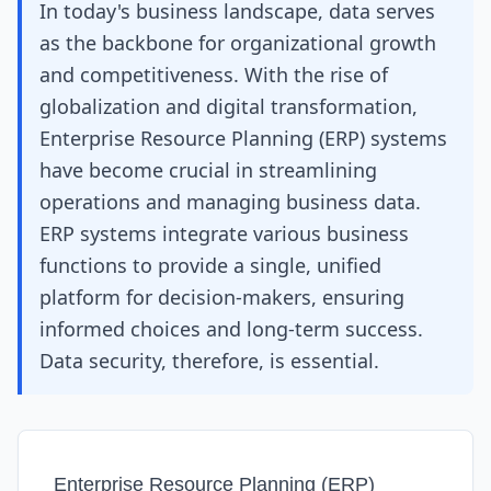
In today's business landscape, data serves
as the backbone for organizational growth
and competitiveness. With the rise of
globalization and digital transformation,
Enterprise Resource Planning (ERP) systems
have become crucial in streamlining
operations and managing business data.
ERP systems integrate various business
functions to provide a single, unified
platform for decision-makers, ensuring
informed choices and long-term success.
Data security, therefore, is essential.
Enterprise Resource Planning (ERP)