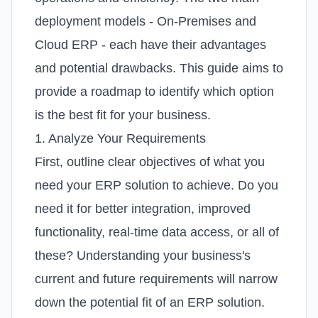
deployment models - On-Premises and
Cloud ERP - each have their advantages
and potential drawbacks. This guide aims to
provide a roadmap to identify which option
is the best fit for your business.
1. Analyze Your Requirements
First, outline clear objectives of what you
need your ERP solution to achieve. Do you
need it for better integration, improved
functionality, real-time data access, or all of
these? Understanding your business's
current and future requirements will narrow
down the potential fit of an ERP solution.