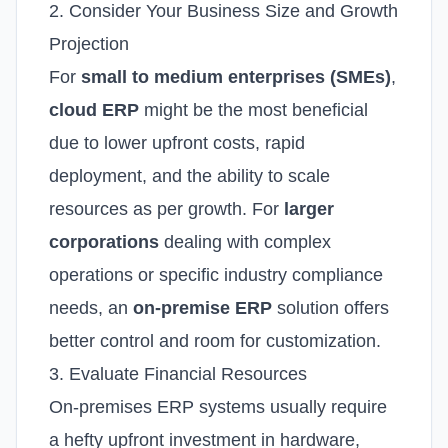
2. Consider Your Business Size and Growth
Projection
For
small to medium enterprises (SMEs)
,
cloud ERP
might be the most beneficial
due to lower upfront costs, rapid
deployment, and the ability to scale
resources as per growth.
For
larger
corporations
dealing with complex
operations or specific industry compliance
needs, an
on-premise ERP
solution offers
better control and room for customization.
3. Evaluate Financial Resources
On-premises ERP systems usually require
a hefty upfront investment in hardware,