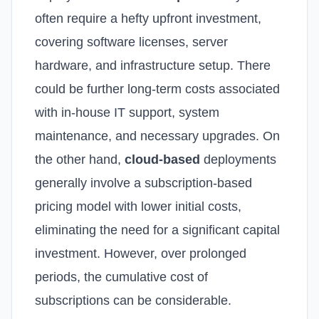
often require a hefty upfront investment,
covering software licenses, server
hardware, and infrastructure setup. There
could be further long-term costs associated
with in-house IT support, system
maintenance, and necessary upgrades.
On
the other hand,
cloud-based
deployments
generally involve a subscription-based
pricing model with lower initial costs,
eliminating the need for a significant capital
investment. However, over prolonged
periods, the cumulative cost of
subscriptions can be considerable.