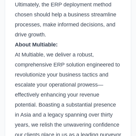
Ultimately, the ERP deployment method
chosen should help a business streamline
processes, make informed decisions, and
drive growth.
About Multiable:
At Multiable, we deliver a robust,
comprehensive ERP solution engineered to
revolutionize your business tactics and
escalate your operational prowess—
effectively enhancing your revenue
potential. Boasting a substantial presence
in Asia and a legacy spanning over thirty
years, we relish the unwavering confidence
our clients place in us as a leading purveyor