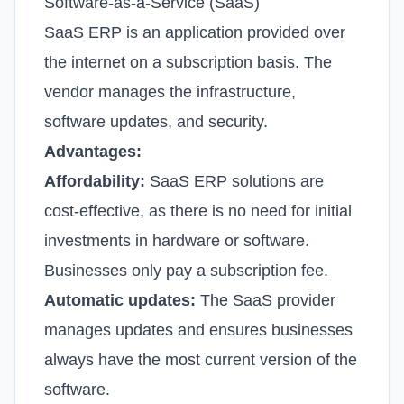
Software-as-a-Service (SaaS)
SaaS ERP is an application provided over
the internet on a subscription basis. The
vendor manages the infrastructure,
software updates, and security.
Advantages:
Affordability:
SaaS ERP solutions are
cost-effective, as there is no need for initial
investments in hardware or software.
Businesses only pay a subscription fee.
Automatic updates:
The SaaS provider
manages updates and ensures businesses
always have the most current version of the
software.