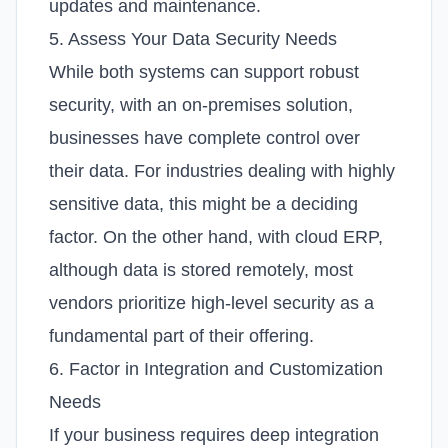
updates and maintenance.
5. Assess Your Data Security Needs
While both systems can support robust
security, with an on-premises solution,
businesses have complete control over
their data. For industries dealing with highly
sensitive data, this might be a deciding
factor. On the other hand, with cloud ERP,
although data is stored remotely, most
vendors prioritize high-level security as a
fundamental part of their offering.
6. Factor in Integration and Customization
Needs
If your business requires deep integration