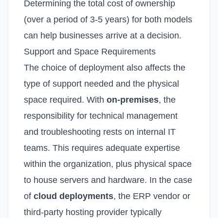
Determining the total cost of ownership
(over a period of 3-5 years) for both models
can help businesses arrive at a decision.
Support and Space Requirements
The choice of deployment also affects the
type of support needed and the physical
space required.
With
on-premises
, the
responsibility for technical management
and troubleshooting rests on internal IT
teams. This requires adequate expertise
within the organization, plus physical space
to house servers and hardware.
In the case
of
cloud deployments
, the ERP vendor or
third-party hosting provider typically