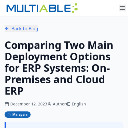
Back to Blog
Comparing Two Main
Deployment Options
for ERP Systems: On-
Premises and Cloud
ERP
December 12, 2023
Author
English
Malaysia