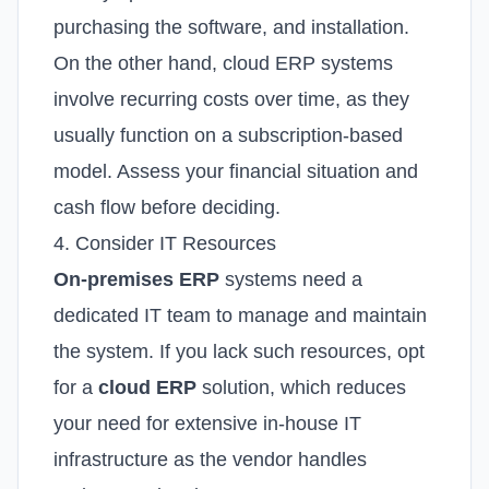
purchasing the software, and installation.
On the other hand, cloud ERP systems
involve recurring costs over time, as they
usually function on a subscription-based
model. Assess your financial situation and
cash flow before deciding.
4. Consider IT Resources
On-premises ERP
systems need a
dedicated IT team to manage and maintain
the system. If you lack such resources, opt
for a
cloud ERP
solution, which reduces
your need for extensive in-house IT
infrastructure as the vendor handles