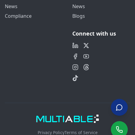
News
News
Compliance
Blogs
Connect with us
Privacy Policy
Terms of Service