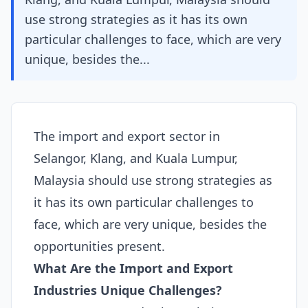
use strong strategies as it has its own
particular challenges to face, which are very
unique, besides the...
The import and export sector in
Selangor, Klang, and Kuala Lumpur,
Malaysia should use strong strategies as
it has its own particular challenges to
face, which are very unique, besides the
opportunities present.
What Are the Import and Export
Industries Unique Challenges?