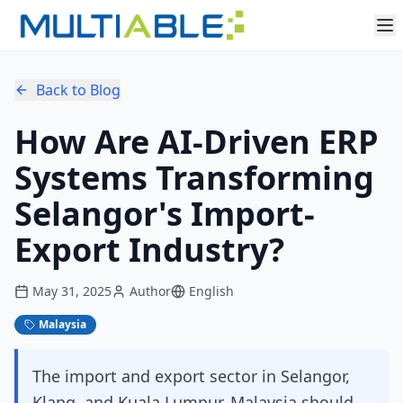
Back to Blog
How Are AI-Driven ERP
Systems Transforming
Selangor's Import-
Export Industry?
May 31, 2025
Author
English
Malaysia
The import and export sector in Selangor,
Klang, and Kuala Lumpur, Malaysia should