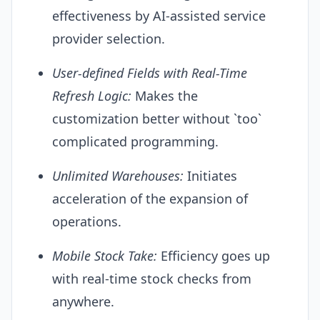
effectiveness by
AI
-assisted service
provider selection.
User-defined Fields with Real-Time
Refresh Logic:
Makes the
customization better without `too`
complicated programming.
Unlimited Warehouses:
Initiates
acceleration of the expansion of
operations.
Mobile Stock Take:
Efficiency goes up
with real-time stock checks from
anywhere.