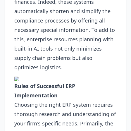
finances. Indeed, these systems
automatically shorten and simplify the
compliance processes by offering all
necessary special information. To add to
this, enterprise resources planning with
built-in
AI
tools not only minimizes
supply chain problems but also
optimizes logistics.
Rules of Successful
ERP
Implementation
Choosing the right
ERP
system requires
thorough research and understanding of
your firm's specific needs. Primarily, the