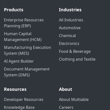
Products
Industries
Enterprise Resources
All Industries
Planning (ERP)
Automotive
Human Capital
Chemical
Management (HCM)
Electronics
Manufacturing Execution
Food & Beverage
System (MES)
Clothing and Textile
AI Agent Builder
Document Management
System (DMS)
Resources
About
Developer Resources
About Multiable
Knowledge Base
Careers