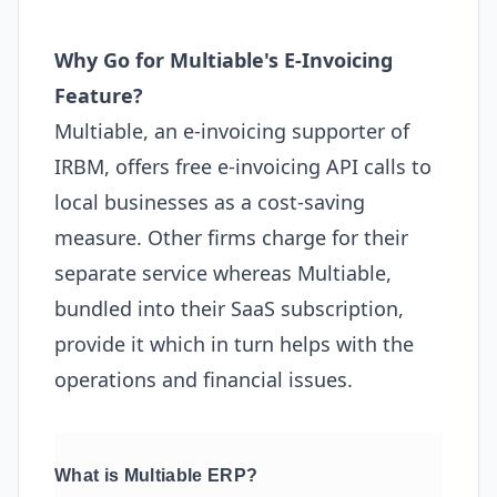
Why Go for Multiable's E-Invoicing
Feature?
Multiable, an e-invoicing supporter of
IRBM, offers free e-invoicing API calls to
local businesses as a cost-saving
measure. Other firms charge for their
separate service whereas Multiable,
bundled into their SaaS subscription,
provide it which in turn helps with the
operations and financial issues.
What is Multiable ERP?