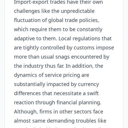
Import-export trades have their own
challenges like the unpredictable
fluctuation of global trade policies,
which require them to be constantly
adaptive to them. Local regulations that
are tightly controlled by customs impose
more than usual snags encountered by
the industry thus far. In addition, the
dynamics of service pricing are
substantially impacted by currency
differences that necessitate a swift
reaction through financial planning.
Although, firms in other sectors face
almost same demanding troubles like