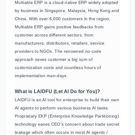
Multiable ERP is a cloud-native ERP widely adopted
by business in Singapore, Malaysia, Hong Kong and
China. With over 6,000 customers in the region,
Multiable ERP gains positive feedbacks from
customer across different sectors, from
manufacturers, distributors, retailers, service
providers to NGOs. The renowned no-code
approach saves customer a big sum of
customization costs and countless hours of
implementation man-days.
What is LAIDFU (Let AI Do for You)?
LAIDFU is an AI tool for enterprise to build their own
AI agents to perform various business AI tasks.
Proprietary EKP (Enterprise Knowledge Partitioning)
technology eases CEO’s concern about trade secret
leakage which often occurs in most AI agents /