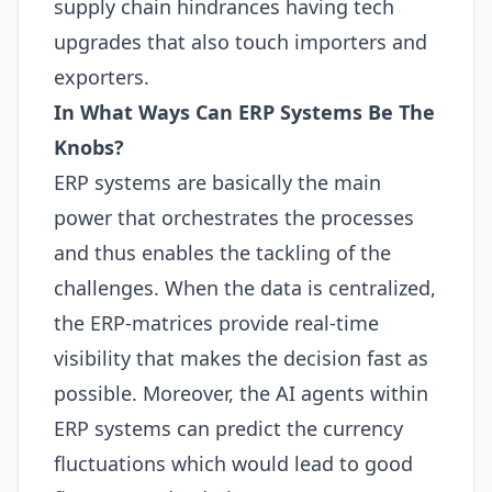
supply chain hindrances having tech
upgrades that also touch importers and
exporters.
In What Ways Can
ERP
Systems Be The
Knobs?
ERP
systems are basically the main
power that orchestrates the processes
and thus enables the tackling of the
challenges. When the data is centralized,
the
ERP
-matrices provide real-time
visibility that makes the decision fast as
possible. Moreover, the
AI
agents within
ERP
systems can predict the currency
fluctuations which would lead to good