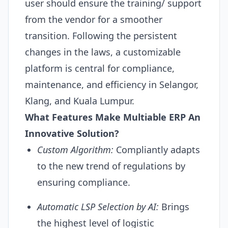
user should ensure the training/ support
from the vendor for a smoother
transition. Following the persistent
changes in the laws, a customizable
platform is central for compliance,
maintenance, and efficiency in Selangor,
Klang, and Kuala Lumpur.
What Features Make Multiable
ERP
An
Innovative Solution?
Custom Algorithm:
Compliantly adapts
to the new trend of regulations by
ensuring compliance.
Automatic LSP Selection by
AI
:
Brings
the highest level of logistic