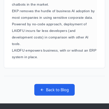
chatbots in the market.
EKP removes the hurdle of business AI adoption by
most companies in using sensitive corporate data.
Powered by no-code approach, deployment of
LAIDFU incurs far less developers (and
development costs) in comparison with other AI
tools.
LAIDFU empowers business, with or without an ERP
system in place.
Back to Blog