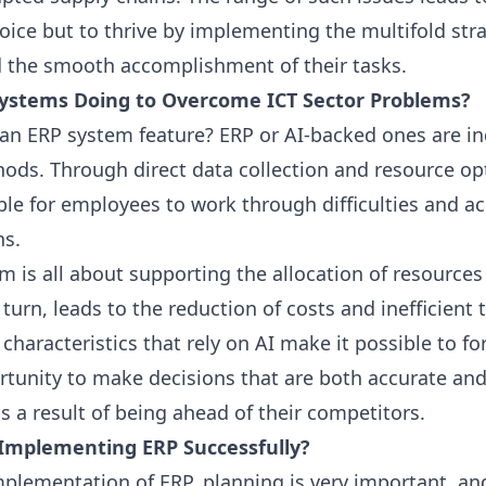
oice but to thrive by implementing the multifold stra
 the smooth accomplishment of their tasks.
ystems Doing to Overcome ICT Sector Problems?
 an
ERP
system feature?
ERP
or
AI
-backed ones are i
ds. Through direct data collection and resource opt
ble for employees to work through difficulties and ac
ns.
m is all about supporting the allocation of resource
turn, leads to the reduction of costs and inefficient 
 characteristics that rely on
AI
make it possible to fo
rtunity to make decisions that are both accurate and
is a result of being ahead of their competitors.
o Implementing
ERP
Successfully?
implementation of
ERP
, planning is very important, an