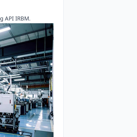
ing API IRBM.