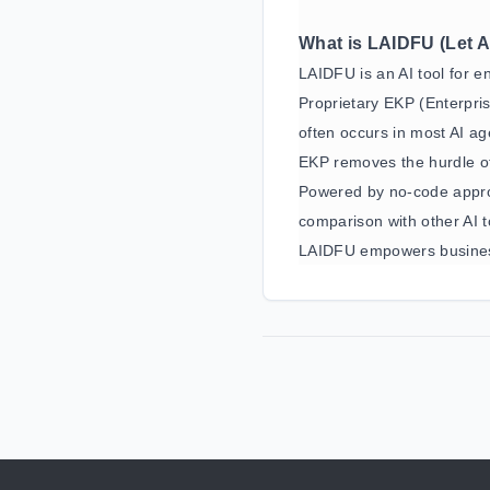
What is LAIDFU (Let A
LAIDFU is an AI tool for e
Proprietary EKP (Enterpri
often occurs in most AI ag
EKP removes the hurdle of
Powered by no-code appro
comparison with other AI t
LAIDFU empowers business