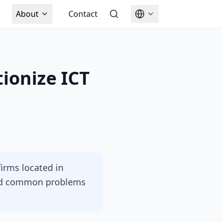
About
Contact
ionize ICT
firms located in
and common problems