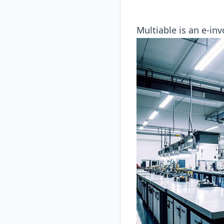
Multiable is an e-inv