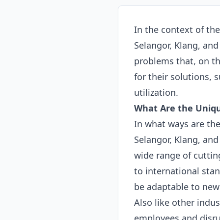
In the context of th
Selangor, Klang, an
problems that, on th
for their solutions,
utilization.
What Are the Uniqu
In what ways are the
Selangor, Klang, and 
wide range of cuttin
to international sta
be adaptable to new
Also like other indus
employees and disrup