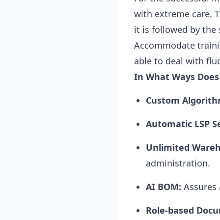
with extreme care. T
it is followed by th
Accommodate training
able to deal with flu
In What Ways Does
Custom Algorith
Automatic LSP S
Unlimited Wareh
administration.
AI
BOM:
Assures a
Role-based Doc