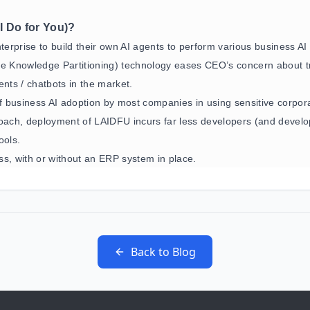
I Do for You)?
nterprise to build their own AI agents to perform various business AI
se Knowledge Partitioning) technology eases CEO’s concern about t
ents / chatbots in the market.
 business AI adoption by most companies in using sensitive corpor
ach, deployment of LAIDFU incurs far less developers (and develo
ools.
, with or without an ERP system in place.
Back to Blog