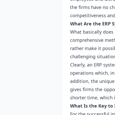
the firms have no ch
competitiveness and
What Are the
ERP
S
What basically does
comprehensive metho
rather make it possi
challenging situatio
Clearly, an
ERP
syste
operations which, in 
addition, the unique
gives firms the oppo
shorter time, which 
What Is the Key t
For the successful 