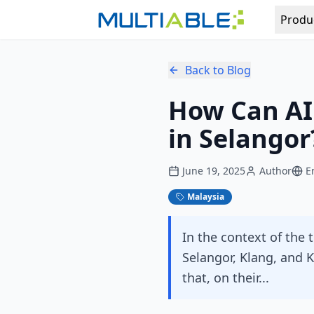
Produ
Back to Blog
How Can AI
in Selangor
June 19, 2025
Author
E
Malaysia
In the context of the 
Selangor, Klang, and
that, on their...