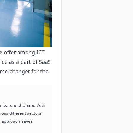
que offer among ICT
ice as a part of SaaS
game-changer for the
ng Kong and China. With
oss different sectors,
de approach saves