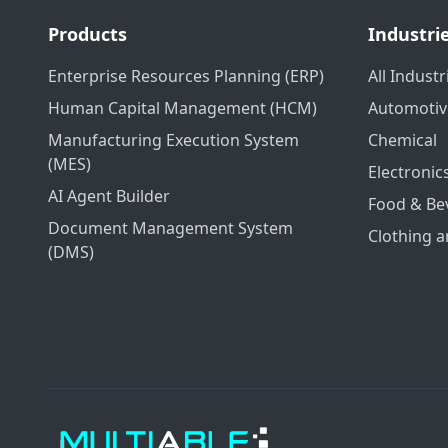
Products
Industri
Enterprise Resources Planning (ERP)
All Industr
Human Capital Management (HCM)
Automotiv
Manufacturing Execution System
Chemical
(MES)
Electronic
AI Agent Builder
Food & Be
Document Management System
Clothing a
(DMS)