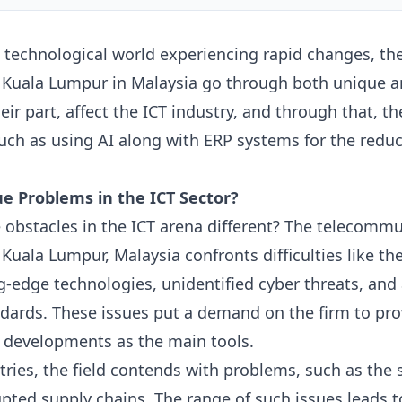
e technological world experiencing rapid changes, the
d Kuala Lumpur in Malaysia go through both unique
eir part, affect the ICT industry, and through that, t
 such as using
AI
along with
ERP
systems for the reduc
e Problems in the ICT Sector?
 obstacles in the ICT arena different? The telecommu
Kuala Lumpur, Malaysia confronts difficulties like the 
g-edge technologies, unidentified cyber threats, and
ndards. These issues put a demand on the firm to pr
 developments as the main tools.
tries, the field contends with problems, such as the s
ted supply chains. The range of such issues leads t