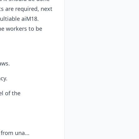
ts are required, next
ltiable aiM18.
he workers to be
aws.
cy.
l of the
from una...