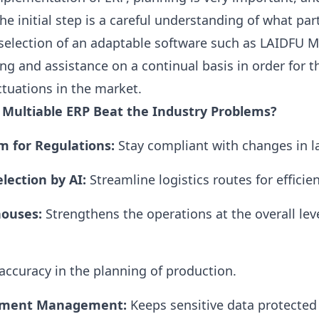
he initial step is a careful understanding of what par
e selection of an adaptable software such as
LAIDFU
Mu
 and assistance on a continual basis in order for t
ctuations in the market.
 Multiable
ERP
Beat the Industry Problems?
m for Regulations:
Stay compliant with changes in l
election by
AI
:
Streamline logistics routes for efficien
ouses:
Strengthens the operations at the overall leve
ccuracy in the planning of production.
ument Management:
Keeps sensitive data protected 