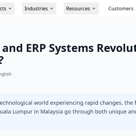
cts
Industries
Resources
Customers
 and ERP Systems Revolut
?
nglish
technological world experiencing rapid changes, the 
 Kuala Lumpur in Malaysia go through both unique 