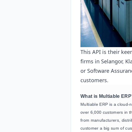
This API is their kee
firms in Selangor, Kl
or Software Assuranc
customers.
What is Multiable ER
Multiable ERP is a cloud-
over 6,000 customers in th
from manufacturers, distr
customer a big sum of cus