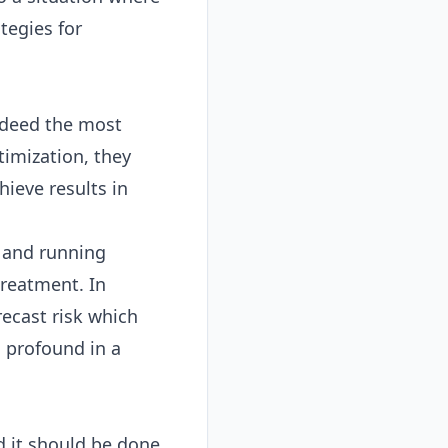
tegies for
ndeed the most
imization, they
hieve results in
s and running
treatment. In
recast risk which
 profound in a
d it should be done