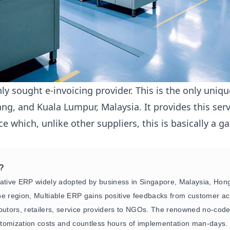
nly sought e-invoicing provider. This is the only uni
ang, and Kuala Lumpur, Malaysia. It provides this serv
e which, unlike other suppliers, this is basically a 
P?
native ERP widely adopted by business in Singapore, Malaysia, Ho
e region, Multiable ERP gains positive feedbacks from customer acr
ibutors, retailers, service providers to NGOs. The renowned no-co
tomization costs and countless hours of implementation man-days.