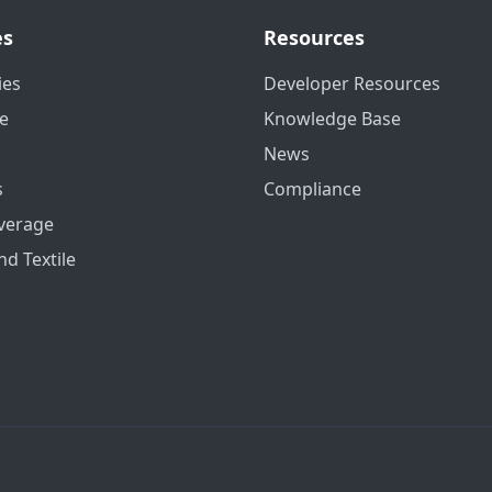
es
Resources
ies
Developer Resources
e
Knowledge Base
News
s
Compliance
verage
nd Textile