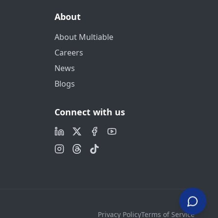
About
About Multiable
Careers
News
Blogs
Connect with us
Privacy Policy
Terms of Service