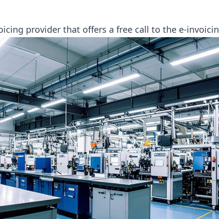
oicing provider that offers a free call to the e-invoic