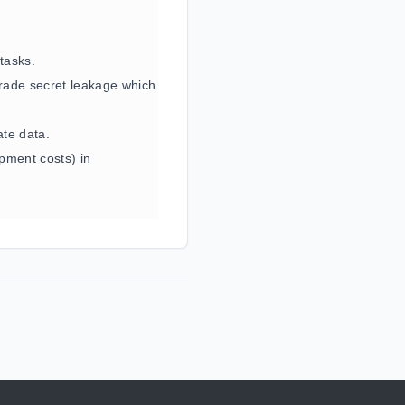
 tasks.
rade secret leakage which
ate data.
pment costs) in