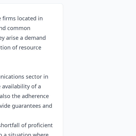
 firms located in
 and common
hey arise a demand
tion of resource
nications sector in
availability of a
 also the adherence
ovide guarantees and
hortfall of proficient
o a situation where