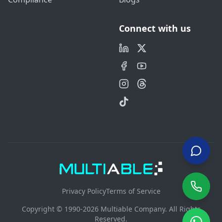
Connect with us
Privacy Policy
Terms of Service
Copyright © 1990-2026 Multiable Company. All Rights
Reserved.