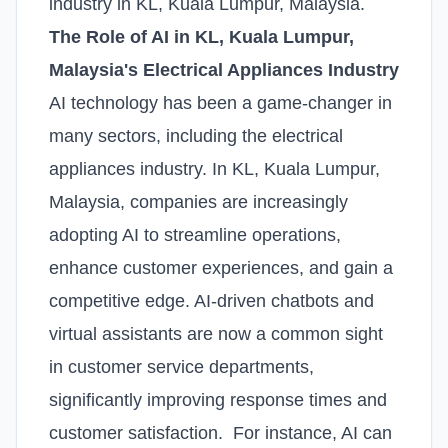
industry in KL, Kuala Lumpur, Malaysia.
The Role of AI in KL, Kuala Lumpur,
Malaysia's Electrical Appliances Industry
AI technology has been a game-changer in
many sectors, including the electrical
appliances industry. In KL, Kuala Lumpur,
Malaysia, companies are increasingly
adopting AI to streamline operations,
enhance customer experiences, and gain a
competitive edge. AI-driven chatbots and
virtual assistants are now a common sight
in customer service departments,
significantly improving response times and
customer satisfaction. For instance, AI can