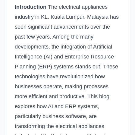
Introduction
The electrical appliances
industry in KL, Kuala Lumpur, Malaysia has
seen significant advancements over the
past few years. Among the many
developments, the integration of Artificial
Intelligence (AI) and Enterprise Resource
Planning (ERP) systems stands out. These
technologies have revolutionized how
businesses operate, making processes
more efficient and productive. This blog
explores how AI and ERP systems,
particularly business software, are
transforming the electrical appliances