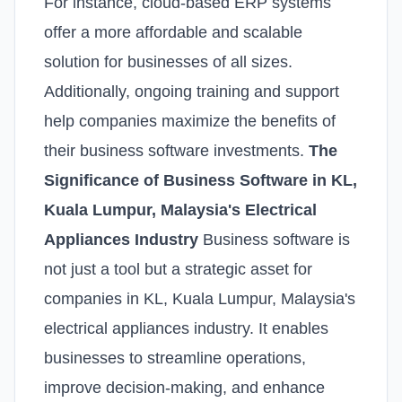
For instance, cloud-based ERP systems
offer a more affordable and scalable
solution for businesses of all sizes.
Additionally, ongoing training and support
help companies maximize the benefits of
their business software investments.
The
Significance of Business Software in KL,
Kuala Lumpur, Malaysia's Electrical
Appliances Industry
Business software is
not just a tool but a strategic asset for
companies in KL, Kuala Lumpur, Malaysia's
electrical appliances industry. It enables
businesses to streamline operations,
improve decision-making, and enhance