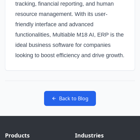
tracking, financial reporting, and human
resource management. With its user-
friendly interface and advanced
functionalities, Multiable M18 AI, ERP is the
ideal business software for companies
looking to boost efficiency and drive growth.
Back to Blog
Products
Industries