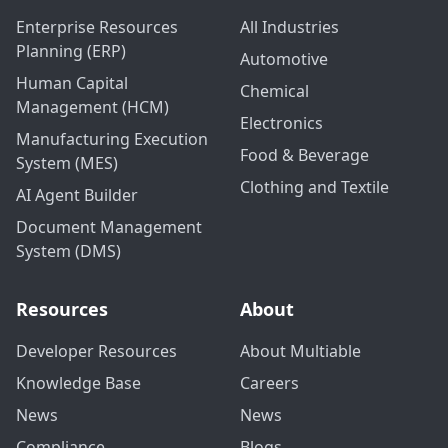
Enterprise Resources
All Industries
Planning (ERP)
Automotive
Human Capital
Chemical
Management (HCM)
Electronics
Manufacturing Execution
Food & Beverage
System (MES)
Clothing and Textile
AI Agent Builder
Document Management
System (DMS)
Resources
About
Developer Resources
About Multiable
Knowledge Base
Careers
News
News
Compliance
Blogs