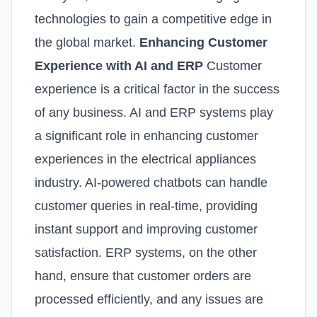
technologies to gain a competitive edge in
the global market.
Enhancing Customer
Experience with AI and ERP
Customer
experience is a critical factor in the success
of any business. AI and ERP systems play
a significant role in enhancing customer
experiences in the electrical appliances
industry. AI-powered chatbots can handle
customer queries in real-time, providing
instant support and improving customer
satisfaction. ERP systems, on the other
hand, ensure that customer orders are
processed efficiently, and any issues are