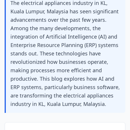
The electrical appliances industry in KL,
Kuala Lumpur, Malaysia has seen significant
advancements over the past few years.
Among the many developments, the
integration of Artificial Intelligence (AI) and
Enterprise Resource Planning (ERP) systems
stands out. These technologies have
revolutionized how businesses operate,
making processes more efficient and
productive. This blog explores how AI and
ERP systems, particularly business software,
are transforming the electrical appliances
industry in KL, Kuala Lumpur, Malaysia.