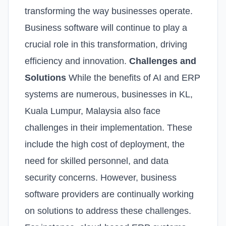
transforming the way businesses operate.
Business software will continue to play a
crucial role in this transformation, driving
efficiency and innovation.
Challenges and
Solutions
While the benefits of AI and ERP
systems are numerous, businesses in KL,
Kuala Lumpur, Malaysia also face
challenges in their implementation. These
include the high cost of deployment, the
need for skilled personnel, and data
security concerns. However, business
software providers are continually working
on solutions to address these challenges.