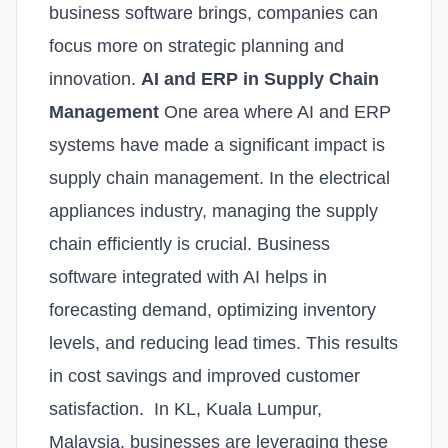
business software brings, companies can
focus more on strategic planning and
innovation.
AI and ERP in Supply Chain
Management
One area where AI and ERP
systems have made a significant impact is
supply chain management. In the electrical
appliances industry, managing the supply
chain efficiently is crucial. Business
software integrated with AI helps in
forecasting demand, optimizing inventory
levels, and reducing lead times. This results
in cost savings and improved customer
satisfaction. In KL, Kuala Lumpur,
Malaysia, businesses are leveraging these