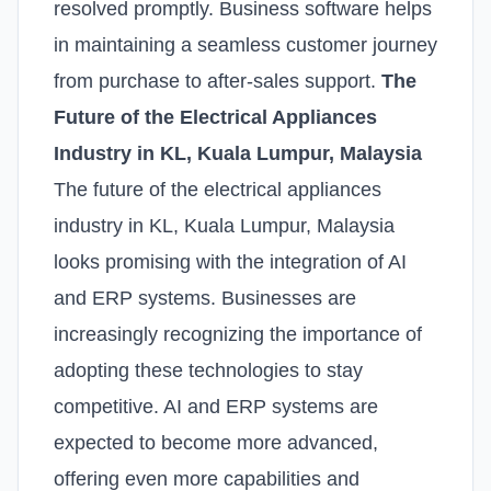
resolved promptly. Business software helps
in maintaining a seamless customer journey
from purchase to after-sales support.
The
Future of the Electrical Appliances
Industry in KL, Kuala Lumpur, Malaysia
The future of the electrical appliances
industry in KL, Kuala Lumpur, Malaysia
looks promising with the integration of AI
and ERP systems. Businesses are
increasingly recognizing the importance of
adopting these technologies to stay
competitive. AI and ERP systems are
expected to become more advanced,
offering even more capabilities and