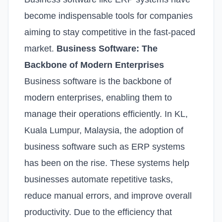
become indispensable tools for companies
aiming to stay competitive in the fast-paced
market.
Business Software: The
Backbone of Modern Enterprises
Business software is the backbone of
modern enterprises, enabling them to
manage their operations efficiently. In KL,
Kuala Lumpur, Malaysia, the adoption of
business software such as ERP systems
has been on the rise. These systems help
businesses automate repetitive tasks,
reduce manual errors, and improve overall
productivity. Due to the efficiency that