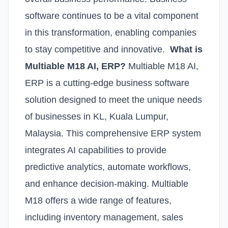
software continues to be a vital component
in this transformation, enabling companies
to stay competitive and innovative.
What is
Multiable M18 AI, ERP?
Multiable M18 AI,
ERP is a cutting-edge business software
solution designed to meet the unique needs
of businesses in KL, Kuala Lumpur,
Malaysia. This comprehensive ERP system
integrates AI capabilities to provide
predictive analytics, automate workflows,
and enhance decision-making. Multiable
M18 offers a wide range of features,
including inventory management, sales