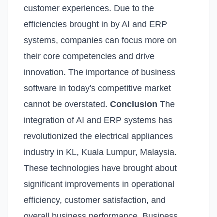
customer experiences. Due to the
efficiencies brought in by AI and ERP
systems, companies can focus more on
their core competencies and drive
innovation. The importance of business
software in today's competitive market
cannot be overstated.
Conclusion
The
integration of AI and ERP systems has
revolutionized the electrical appliances
industry in KL, Kuala Lumpur, Malaysia.
These technologies have brought about
significant improvements in operational
efficiency, customer satisfaction, and
overall business performance. Business