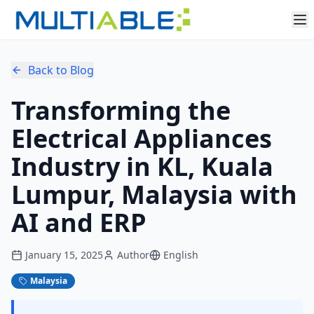
Back to Blog
Transforming the
Electrical Appliances
Industry in KL, Kuala
Lumpur, Malaysia with
AI and ERP
January 15, 2025
Author
English
Malaysia