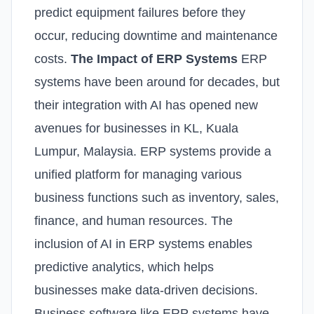
predict equipment failures before they
occur, reducing downtime and maintenance
costs.
The Impact of ERP Systems
ERP
systems have been around for decades, but
their integration with AI has opened new
avenues for businesses in KL, Kuala
Lumpur, Malaysia. ERP systems provide a
unified platform for managing various
business functions such as inventory, sales,
finance, and human resources. The
inclusion of AI in ERP systems enables
predictive analytics, which helps
businesses make data-driven decisions.
Business software like ERP systems have