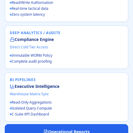
Read/Write Authorisation
Real-time tactical data
Zero system latency
DEEP ANALYTICS / AUDITS
Compliance Engine
Direct Cold Tier Access
Immutable WORM Policy
Complete audit proofing
BI PIPELINES
Executive Intelligence
Warehouse Matrix Sync
Read-Only Aggregations
Isolated Query Compute
C-Suite KPI Dashboard
Operational Reports