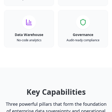
Data Warehouse
Governance
No-code analytics
Audit-ready compliance
Key Capabilities
Three powerful pillars that form the foundation
of enterprise data sovereignty and operational