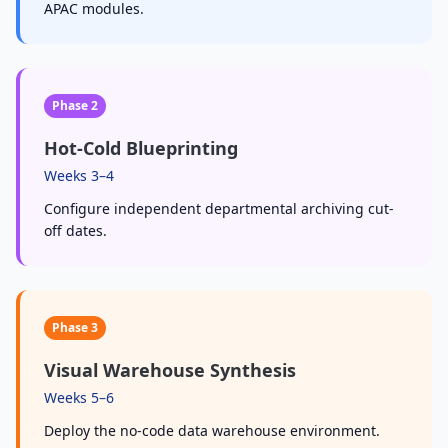
APAC modules.
Phase 2
Hot-Cold Blueprinting
Weeks 3–4
Configure independent departmental archiving cut-
off dates.
Phase 3
Visual Warehouse Synthesis
Weeks 5–6
Deploy the no-code data warehouse environment.