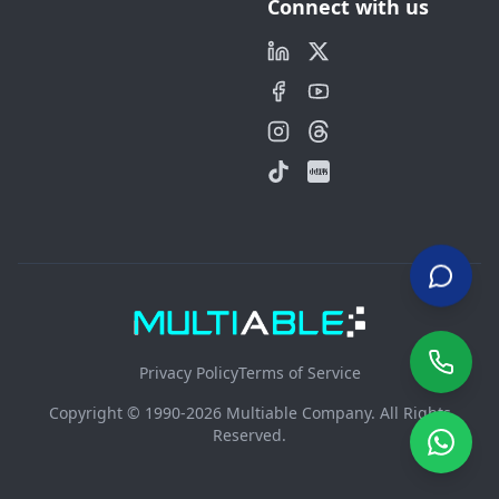
Connect with us
Privacy Policy
Terms of Service
Copyright © 1990-2026 Multiable Company. All Rights
Reserved.