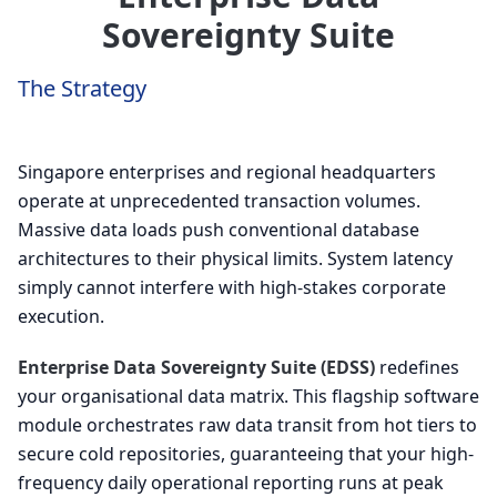
Sovereignty Suite
The Strategy
Singapore enterprises and regional headquarters
operate at unprecedented transaction volumes.
Massive data loads push conventional database
architectures to their physical limits. System latency
simply cannot interfere with high-stakes corporate
execution.
Enterprise Data Sovereignty Suite (EDSS)
redefines
your organisational data matrix. This flagship software
module orchestrates raw data transit from hot tiers to
secure cold repositories, guaranteeing that your high-
frequency daily operational reporting runs at peak