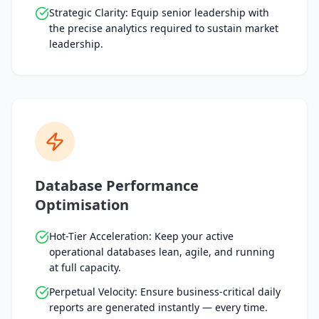
Strategic Clarity: Equip senior leadership with
the precise analytics required to sustain market
leadership.
Database Performance
Optimisation
Hot-Tier Acceleration: Keep your active
operational databases lean, agile, and running
at full capacity.
Perpetual Velocity: Ensure business-critical daily
reports are generated instantly — every time.