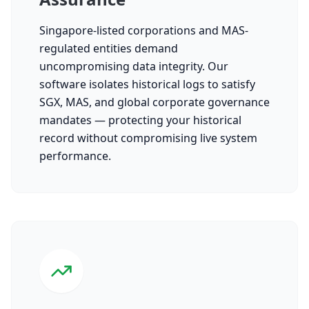
Singapore-listed corporations and MAS-
regulated entities demand
uncompromising data integrity. Our
software isolates historical logs to satisfy
SGX, MAS, and global corporate governance
mandates — protecting your historical
record without compromising live system
performance.