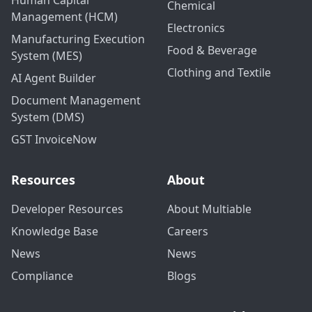
Human Capital
Chemical
Management (HCM)
Electronics
Manufacturing Execution
Food & Beverage
System (MES)
Clothing and Textile
AI Agent Builder
Document Management
System (DMS)
GST InvoiceNow
Resources
About
Developer Resources
About Multiable
Knowledge Base
Careers
News
News
Compliance
Blogs