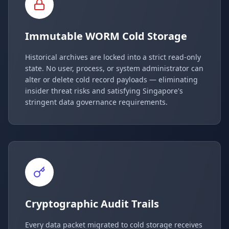
Immutable WORM Cold Storage
Historical archives are locked into a strict read-only
state. No user, process, or system administrator can
alter or delete cold record payloads — eliminating
insider threat risks and satisfying Singapore's
stringent data governance requirements.
Cryptographic Audit Trails
Every data packet migrated to cold storage receives