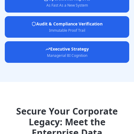
As Fast As a New System
Audit & Compliance Verification
Immutable Proof Trail
Executive Strategy
Managerial BI Cognition
Secure Your Corporate
Legacy: Meet the
Enterprise Data