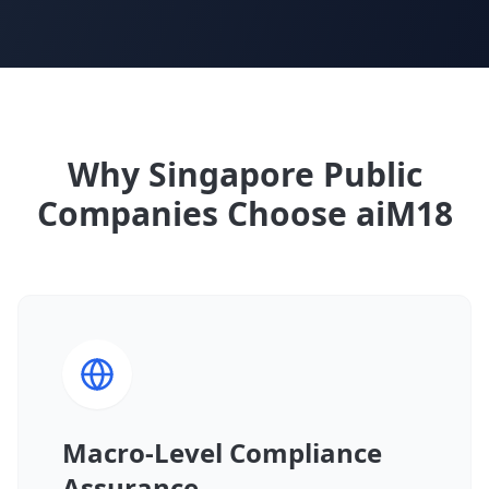
Why Singapore Public
Companies Choose aiM18
Macro-Level Compliance
Assurance