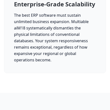
Enterprise-Grade Scalability
The best ERP software must sustain
unlimited business expansion. Multiable
aiM18 systematically dismantles the
physical limitations of conventional
databases. Your system responsiveness
remains exceptional, regardless of how
expansive your regional or global
operations become.