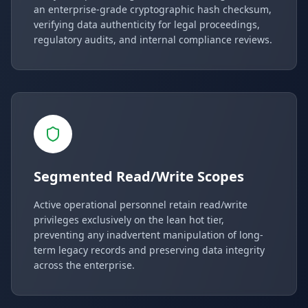
an enterprise-grade cryptographic hash checksum,
verifying data authenticity for legal proceedings,
regulatory audits, and internal compliance reviews.
Segmented Read/Write Scopes
Active operational personnel retain read/write
privileges exclusively on the lean hot tier,
preventing any inadvertent manipulation of long-
term legacy records and preserving data integrity
across the enterprise.