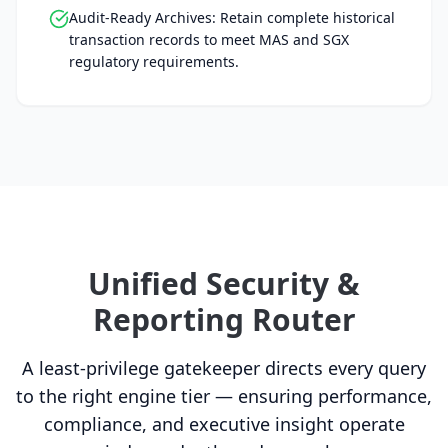
Audit-Ready Archives: Retain complete historical
transaction records to meet MAS and SGX
regulatory requirements.
Unified Security &
Reporting Router
A least-privilege gatekeeper directs every query
to the right engine tier — ensuring performance,
compliance, and executive insight operate