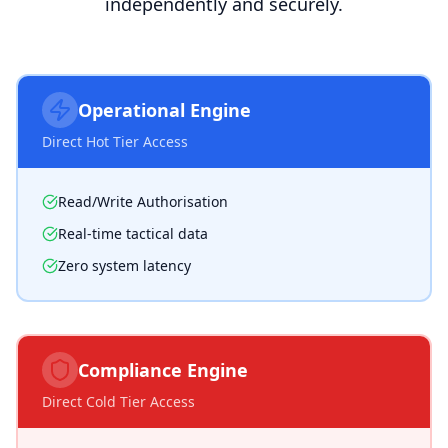
independently and securely.
Operational Engine
Direct Hot Tier Access
Read/Write Authorisation
Real-time tactical data
Zero system latency
Compliance Engine
Direct Cold Tier Access