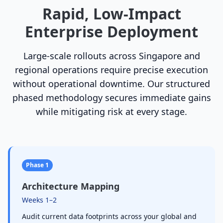
Rapid, Low-Impact
Enterprise Deployment
Large-scale rollouts across Singapore and
regional operations require precise execution
without operational downtime. Our structured
phased methodology secures immediate gains
while mitigating risk at every stage.
Phase 1
Architecture Mapping
Weeks 1–2
Audit current data footprints across your global and