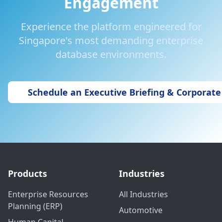
Engagement
Experience the platform engineered for
Singapore's most demanding enterprise
database environments.
Schedule an Executive Briefing & Corporat
Products
Industries
Enterprise Resources
All Industries
Planning (ERP)
Automotive