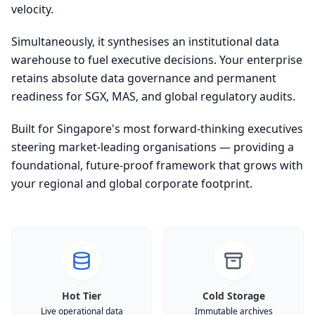
velocity.
Simultaneously, it synthesises an institutional data
warehouse to fuel executive decisions. Your enterprise
retains absolute data governance and permanent
readiness for SGX, MAS, and global regulatory audits.
Built for Singapore's most forward-thinking executives
steering market-leading organisations — providing a
foundational, future-proof framework that grows with
your regional and global corporate footprint.
Hot Tier
Cold Storage
Live operational data
Immutable archives