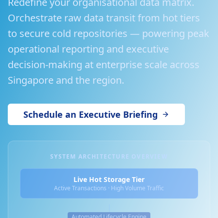
Redefine your organisational data matrix.
Orchestrate raw data transit from hot tiers
to secure cold repositories — powering peak
operational reporting and executive
decision-making at enterprise scale across
Singapore and the region.
Schedule an Executive Briefing
SYSTEM ARCHITECTURE OVERVIEW
Live Hot Storage Tier
Active Transactions · High Volume Traffic
Automated Lifecycle Engine