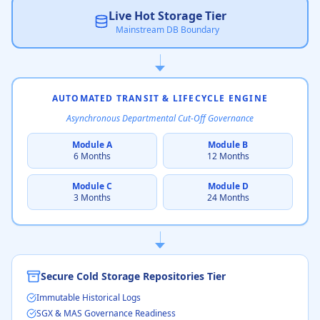
Live Hot Storage Tier
Mainstream DB Boundary
AUTOMATED TRANSIT & LIFECYCLE ENGINE
Asynchronous Departmental Cut-Off Governance
Module A
Module B
6 Months
12 Months
Module C
Module D
3 Months
24 Months
Secure Cold Storage Repositories Tier
Immutable Historical Logs
SGX & MAS Governance Readiness