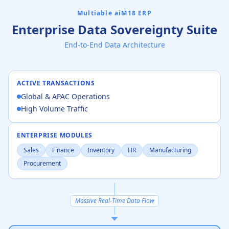
Multiable aiM18 ERP
Enterprise Data Sovereignty Suite
End-to-End Data Architecture
ACTIVE TRANSACTIONS
Global & APAC Operations
High Volume Traffic
ENTERPRISE MODULES
Sales
Finance
Inventory
HR
Manufacturing
Procurement
Massive Real-Time Data Flow