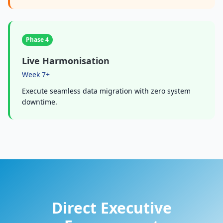
Phase 4
Live Harmonisation
Week 7+
Execute seamless data migration with zero system
downtime.
Direct Executive