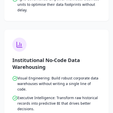
units to optimise their data footprints without
delay.
Institutional No-Code Data
Warehousing
Visual Engineering: Build robust corporate data
warehouses without writing a single line of
code.
Executive Intelligence: Transform raw historical
records into predictive BI that drives better
decisions.