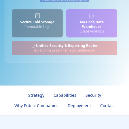
Secure Cold Storage
No-Code Data
Immutable Logs
Warehouse
Visual Analytics
Unified Security & Reporting Router
Isolation & Least-Privilege Gatekeeper
Strategy
Capabilities
Security
Why Public Companies
Deployment
Contact