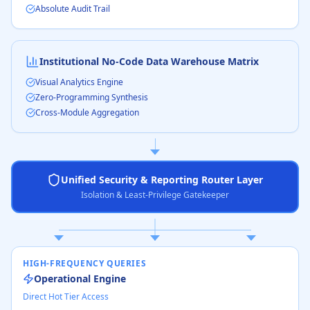
Absolute Audit Trail
Institutional No-Code Data Warehouse Matrix
Visual Analytics Engine
Zero-Programming Synthesis
Cross-Module Aggregation
Unified Security & Reporting Router Layer
Isolation & Least-Privilege Gatekeeper
HIGH-FREQUENCY QUERIES
Operational Engine
Direct Hot Tier Access