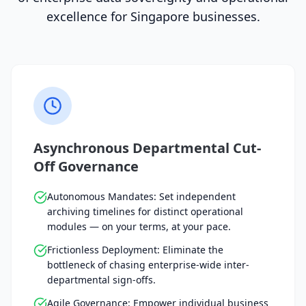
excellence for Singapore businesses.
Asynchronous Departmental Cut-
Off Governance
Autonomous Mandates: Set independent
archiving timelines for distinct operational
modules — on your terms, at your pace.
Frictionless Deployment: Eliminate the
bottleneck of chasing enterprise-wide inter-
departmental sign-offs.
Agile Governance: Empower individual business