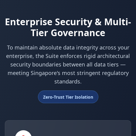
Enterprise Security & Multi-
Tier Governance
To maintain absolute data integrity across your
enterprise, the Suite enforces rigid architectural
security boundaries between all data tiers —
meeting Singapore's most stringent regulatory
standards.
Zero-Trust Tier Isolation