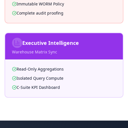
Immutable WORM Policy
Complete audit proofing
Executive Intelligence
Warehouse Matrix Sync
Read-Only Aggregations
Isolated Query Compute
C-Suite KPI Dashboard