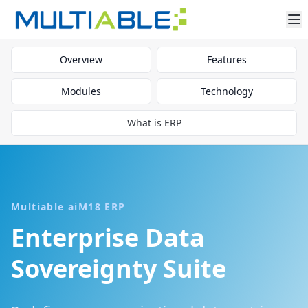
Overview
Features
Modules
Technology
What is ERP
Multiable aiM18 ERP
Enterprise Data
Sovereignty Suite