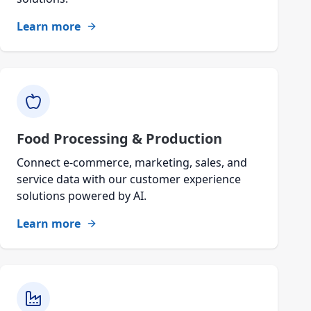
Learn more
Food Processing & Production
Connect e-commerce, marketing, sales, and
service data with our customer experience
solutions powered by AI.
Learn more