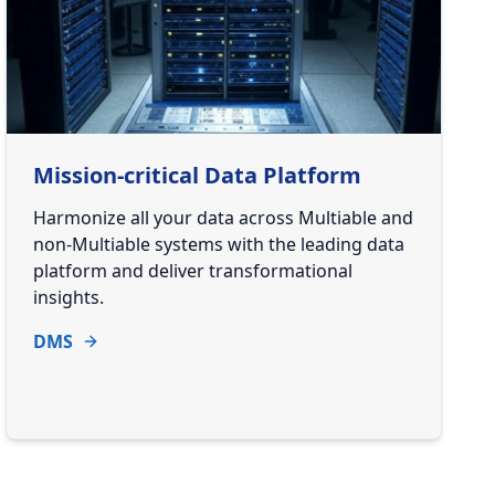
Mission-critical Data Platform
Harmonize all your data across Multiable and
non-Multiable systems with the leading data
platform and deliver transformational
insights.
DMS