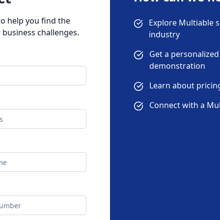
o help you find the
Explore Multiable s
r business challenges.
industry
Get a personalized
demonstration
Learn about prici
Connect with a Mul