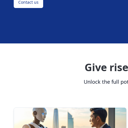
Contact us
Give ris
Unlock the full pot