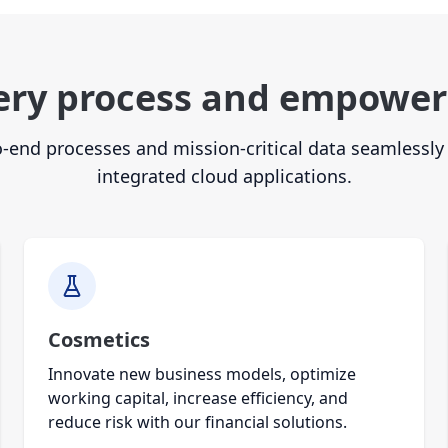
ery process and empower
-end processes and mission-critical data seamlessly 
integrated cloud applications.
Cosmetics
Innovate new business models, optimize
working capital, increase efficiency, and
reduce risk with our financial solutions.