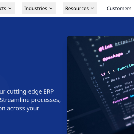
cts
Industries
Resources
Customers
ur cutting-edge ERP
. Streamline processes,
ion across your