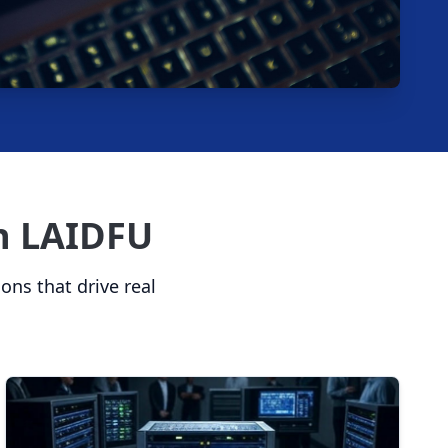
th LAIDFU
ions that drive real