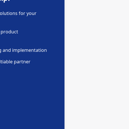
olutions for your
 product
ng and implementation
tiable partner