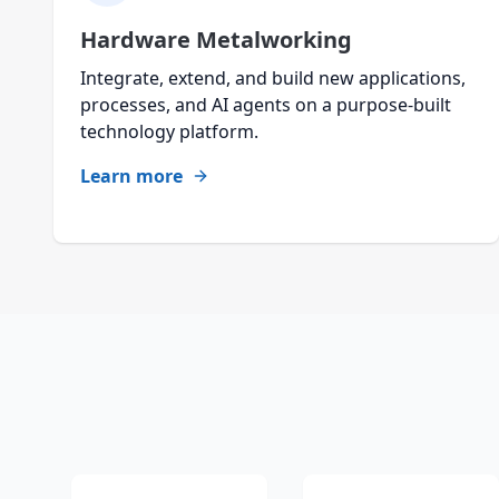
Hardware Metalworking
Integrate, extend, and build new applications,
processes, and AI agents on a purpose-built
technology platform.
Learn more