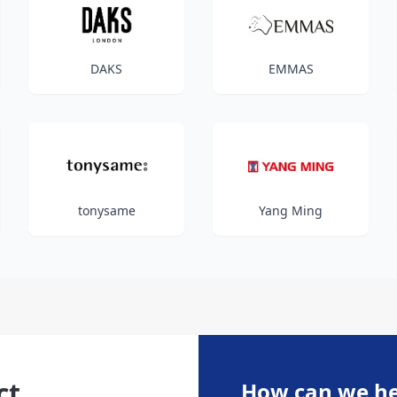
DAKS
EMMAS
tonysame
Yang Ming
ct
How can we he