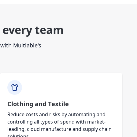
 every team
with Multiable's
Clothing and Textile
Reduce costs and risks by automating and
controlling all types of spend with market-
leading, cloud manufacture and supply chain
solutions.