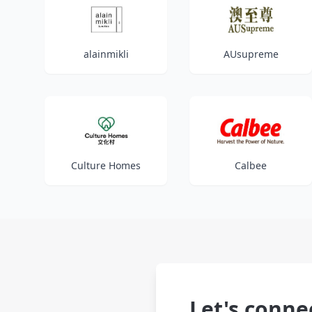
alainmikli
AUsupreme
Culture Homes
Calbee
Let's conne