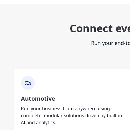
Connect ev
Run your end-to
Automotive
Run your business from anywhere using
complete, modular solutions driven by built-in
AI and analytics.