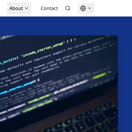
About
Contact