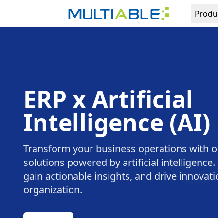
Produ
ERP x Artificial
Intelligence (AI)
Transform your business operations with o
solutions powered by artificial intelligence
gain actionable insights, and drive innovat
organization.