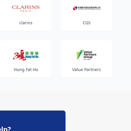
clarins
CGS
Hung Fat Ho
Value Partners
lp?