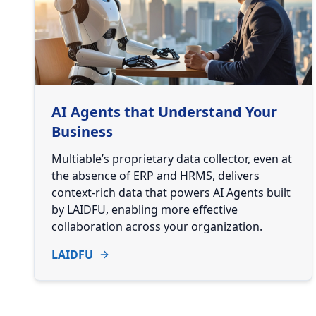
AI Agents that Understand Your
Business
Multiable’s proprietary data collector, even at
the absence of ERP and HRMS, delivers
context-rich data that powers AI Agents built
by LAIDFU, enabling more effective
collaboration across your organization.
LAIDFU