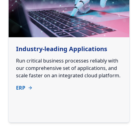
Industry-leading Applications
Run critical business processes reliably with
our comprehensive set of applications, and
scale faster on an integrated cloud platform.
ERP