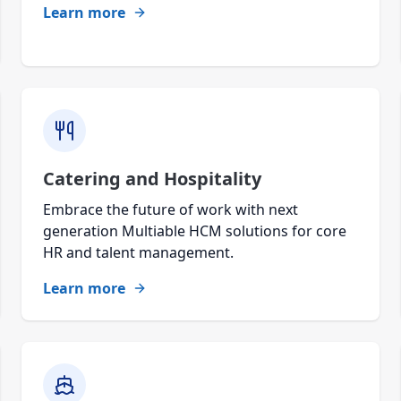
Learn more
Catering and Hospitality
Embrace the future of work with next
generation Multiable HCM solutions for core
HR and talent management.
Learn more