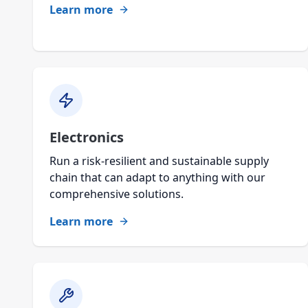
Learn more
Electronics
Run a risk-resilient and sustainable supply
chain that can adapt to anything with our
comprehensive solutions.
Learn more