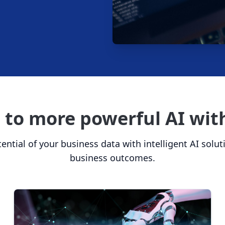
e to more powerful AI wi
ential of your business data with intelligent AI solut
business outcomes.