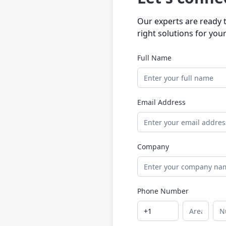
Our experts are ready t
right solutions for you
Full Name
Email Address
Company
Phone Number