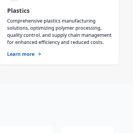
Plastics
Comprehensive plastics manufacturing
solutions, optimizing polymer processing,
quality control, and supply chain management
for enhanced efficiency and reduced costs.
Learn more