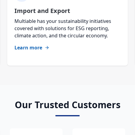
Import and Export
Multiable has your sustainability initiatives
covered with solutions for ESG reporting,
climate action, and the circular economy.
Learn more
Our Trusted Customers